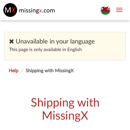
Toggl
navig
Unavailable in your language
This page is only available in English
Help
Shipping with MissingX
Shipping with
MissingX