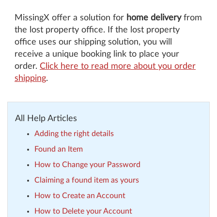
MissingX offer a solution for
home delivery
from
the lost property office. If the lost property
office uses our shipping solution, you will
receive a unique booking link to place your
order.
Click here to read more about you order
shipping
.
All Help Articles
Adding the right details
Found an Item
How to Change your Password
Claiming a found item as yours
How to Create an Account
How to Delete your Account