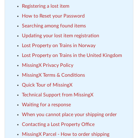
Registering a lost item
How to Reset your Password
Searching among found items
Updating your lost item registration
Lost Property on Trains in Norway
Lost Property on Trains in the United Kingdom
MissingX Privacy Policy
MissingX Terms & Conditions
Quick Tour of MissingX
Technical Support from MissingX
Waiting for a response
When you cannot place your shipping order
Contacting a Lost Property Office
MissingX Parcel - How to order shipping