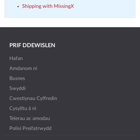
Shipping with MissingX
PRIF DDEWISLEN
Hafan
Amdanom ni
Busnes
Swyddi
Cwestiynau Cyffredin
Cysylltu â ni
Telerau ac amodau
Polisi Preifatrwydd