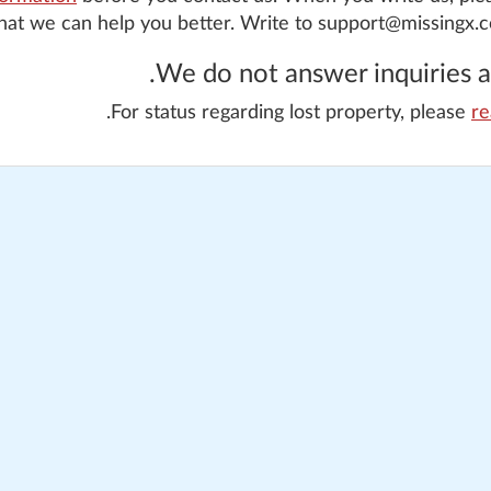
that we can help you better. Write to support@missingx.
We do not answer inquiries ab
For status regarding lost property, please
re