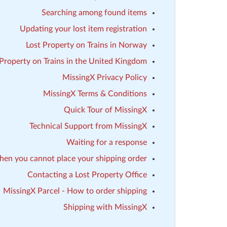
Searching among found items
Updating your lost item registration
Lost Property on Trains in Norway
 Property on Trains in the United Kingdom
MissingX Privacy Policy
MissingX Terms & Conditions
Quick Tour of MissingX
Technical Support from MissingX
Waiting for a response
en you cannot place your shipping order
Contacting a Lost Property Office
MissingX Parcel - How to order shipping
Shipping with MissingX