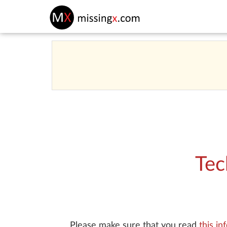
Tec
Please make sure that you read
this in