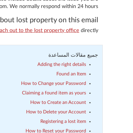
com. We normally respond within 24 hours.
out lost property on this email.
ach out to the lost property office
directly.
جميع مقالات المساعدة
Adding the right details
Found an Item
How to Change your Password
Claiming a found item as yours
How to Create an Account
How to Delete your Account
Registering a lost item
How to Reset your Password