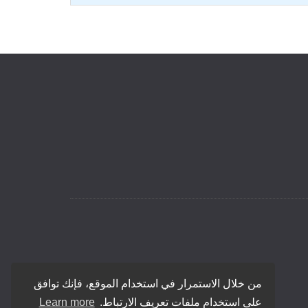
من خلال الاستمرار في استخدام الموقع، فإنك توافق
Learn more
على استخدام ملفات تعريف الارتباط.