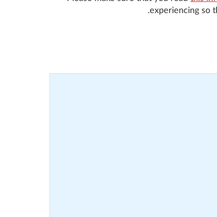
experiencing so 