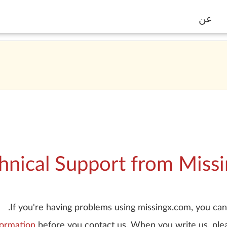
عن
hnical Support from Miss
If you're having problems using missingx.com, you can 
formation
before you contact us. When you write us, plea