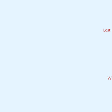
Lost
Wh