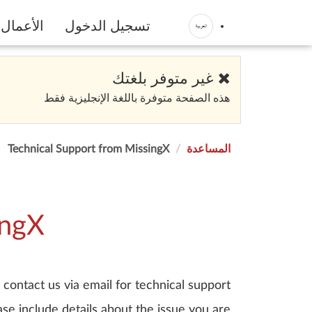
الأعمال
تسجيل الدخول
غير متوفر بلغتك
هذه الصفحة متوفرة باللغة الإنجليزية فقط
Technical Support from MissingX
المساعدة
ingX
contact us via email for technical support.
se include details about the issue you are