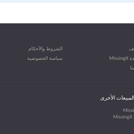
الشروط والأحكام
ال
سياسة الخصوصية
مساعد
ات
مكاتب المبيعات
Miss
MissingX