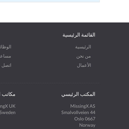
القائمة الرئيسية
وظائف
الرئيسية
ة MissingX
من نحن
صل بنا
الأعمال
 الأخرى
المكتب الرئيسي
ingX UK
MissingX AS
 Sweden
Smalvollveien 44
0667 Oslo
Norway