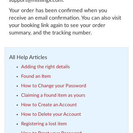
support@missingx.com.
Your order has been confirmed when you
receive an email confirmation. You can also visit
your booking link again to see your order
summary, and the tracking number.
All Help Articles
Adding the right details
Found an Item
How to Change your Password
Claiming a found item as yours
How to Create an Account
How to Delete your Account
Registering a lost item