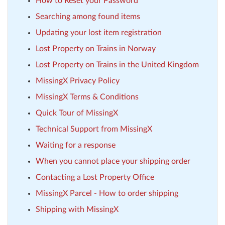
How to Reset your Password
Searching among found items
Updating your lost item registration
Lost Property on Trains in Norway
Lost Property on Trains in the United Kingdom
MissingX Privacy Policy
MissingX Terms & Conditions
Quick Tour of MissingX
Technical Support from MissingX
Waiting for a response
When you cannot place your shipping order
Contacting a Lost Property Office
MissingX Parcel - How to order shipping
Shipping with MissingX