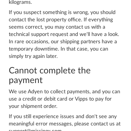
kilograms.
If you suspect something is wrong, you should
contact the lost property office. If everything
seems correct, you may contact us with a
technical support request and we'll have a look.
In rare occasions, our shipping partners have a
temporary downtime. In that case, you can
simply try again later.
Cannot complete the
payment
We use Adyen to collect payments, and you can
use a credit or debit card or Vipps to pay for
your shipment order.
If you still experience issues and don't see any
meaningful error messages, please contact us at