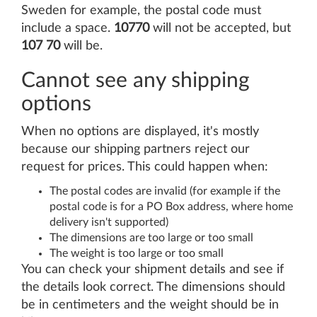
Sweden for example, the postal code must
include a space.
10770
will not be accepted, but
107 70
will be.
Cannot see any shipping
options
When no options are displayed, it's mostly
because our shipping partners reject our
request for prices. This could happen when:
The postal codes are invalid (for example if the
postal code is for a PO Box address, where home
delivery isn't supported)
The dimensions are too large or too small
The weight is too large or too small
You can check your shipment details and see if
the details look correct. The dimensions should
be in centimeters and the weight should be in