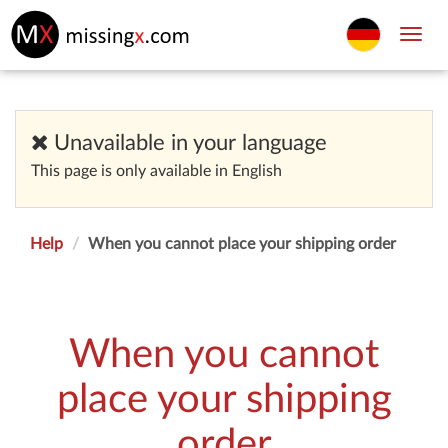
Toggl
navig
Unavailable in your language
This page is only available in English
Help
When you cannot place your shipping order
When you cannot
place your shipping
order