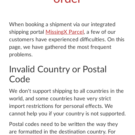
When booking a shipment via our integrated
shipping portal
MissingX Parcel
, a few of our
customers have experienced difficulties. On this
page, we have gathered the most frequent
problems.
Invalid Country or Postal
Code
We don't support shipping to all countries in the
world, and some countries have very strict
import restrictions for personal effects. We
cannot help you if your country is not supported.
Postal codes need to be written the way they
are formatted in the destination country. For