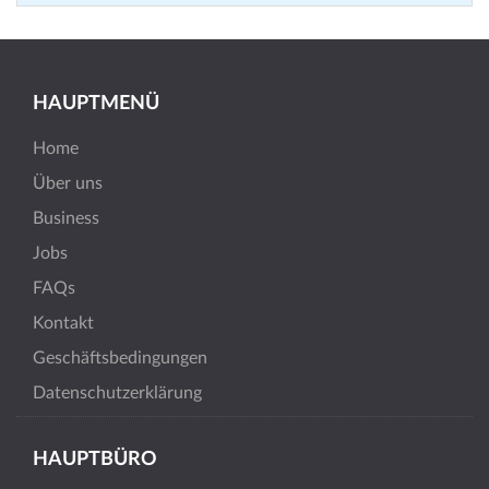
HAUPTMENÜ
Home
Über uns
Business
Jobs
FAQs
Kontakt
Geschäftsbedingungen
Datenschutzerklärung
HAUPTBÜRO