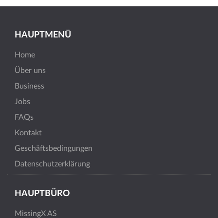
HAUPTMENÜ
Home
Über uns
Business
Jobs
FAQs
Kontakt
Geschäftsbedingungen
Datenschutzerklärung
HAUPTBÜRO
MissingX AS