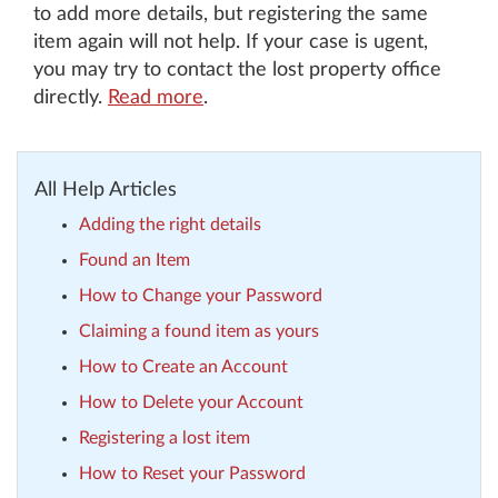
to add more details, but registering the same
item again will not help. If your case is ugent,
you may try to contact the lost property office
directly.
Read more
.
All Help Articles
Adding the right details
Found an Item
How to Change your Password
Claiming a found item as yours
How to Create an Account
How to Delete your Account
Registering a lost item
How to Reset your Password