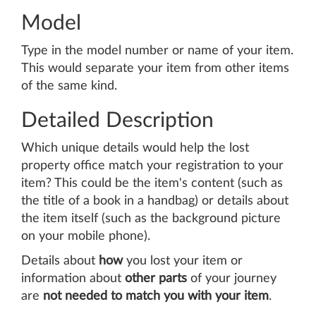
Model
Type in the model number or name of your item.
This would separate your item from other items
of the same kind.
Detailed Description
Which unique details would help the lost
property office match your registration to your
item? This could be the item's content (such as
the title of a book in a handbag) or details about
the item itself (such as the background picture
on your mobile phone).
Details about
how
you lost your item or
information about
other parts
of your journey
are
not needed to match you with your item
.