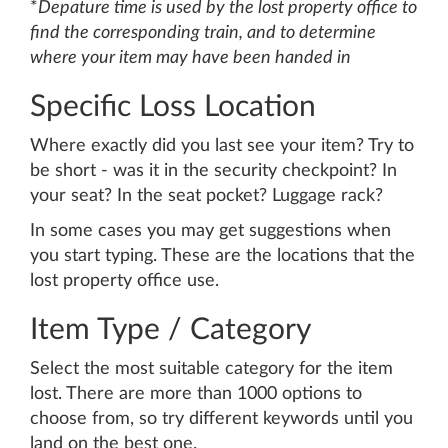
*
Depature time is used by the lost property office to
find the corresponding train, and to determine
where your item may have been handed in
Specific Loss Location
Where exactly did you last see your item? Try to
be short - was it in the security checkpoint? In
your seat? In the seat pocket? Luggage rack?
In some cases you may get suggestions when
you start typing. These are the locations that the
lost property office use.
Item Type / Category
Select the most suitable category for the item
lost. There are more than 1000 options to
choose from, so try different keywords until you
land on the best one.