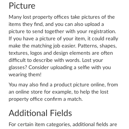
Picture
Many lost property offices take pictures of the
items they find, and you can also upload a
picture to send together with your registration.
If you have a picture of your item, it could really
make the matching job easier. Patterns, shapes,
textures, logos and design elements are often
difficult to describe with words. Lost your
glasses? Consider uploading a selfie with you
wearing them!
You may also find a product picture online, from
an online store for example, to help the lost
property office confirm a match.
Additional Fields
For certain item categories, additional fields are