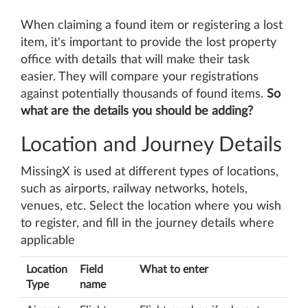
When claiming a found item or registering a lost
item, it's important to provide the lost property
office with details that will make their task
easier. They will compare your registrations
against potentially thousands of found items.
So
what are the details you should be adding?
Location and Journey Details
MissingX is used at different types of locations,
such as airports, railway networks, hotels,
venues, etc. Select the location where you wish
to register, and fill in the journey details where
applicable
Location
Field
What to enter
Type
name