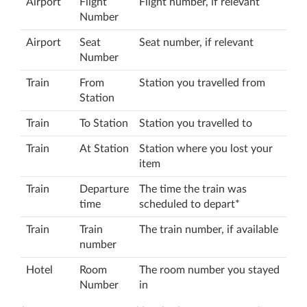
Airport
Flight
Flight number, if relevant
Number
Airport
Seat
Seat number, if relevant
Number
Train
From
Station you travelled from
Station
Train
To Station
Station you travelled to
Train
At Station
Station where you lost your
item
Train
Departure
The time the train was
time
scheduled to depart*
Train
Train
The train number, if available
number
Hotel
Room
The room number you stayed
Number
in