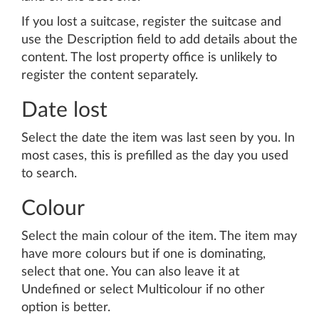
If you lost a suitcase, register the suitcase and
use the Description field to add details about the
content. The lost property office is unlikely to
register the content separately.
Date lost
Select the date the item was last seen by you. In
most cases, this is prefilled as the day you used
to search.
Colour
Select the main colour of the item. The item may
have more colours but if one is dominating,
select that one. You can also leave it at
Undefined or select Multicolour if no other
option is better.