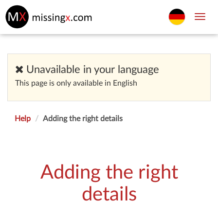
Toggl
navig
Unavailable in your language
This page is only available in English
Help
Adding the right details
Adding the right
details