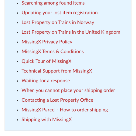
Searching among found items
Updating your lost item registration
Lost Property on Trains in Norway
Lost Property on Trains in the United Kingdom
MissingX Privacy Policy
MissingX Terms & Conditions
Quick Tour of MissingX
Technical Support from MissingX
Waiting for a response
When you cannot place your shipping order
Contacting a Lost Property Office
MissingX Parcel - How to order shipping
Shipping with MissingX