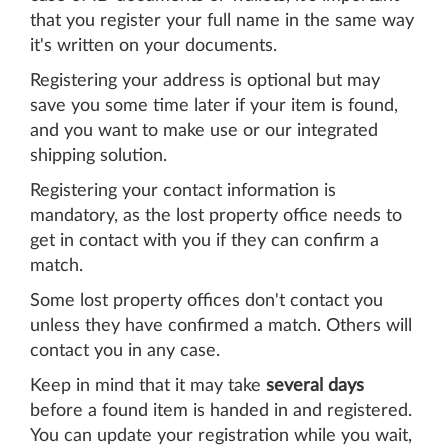
that you register your full name in the same way
it's written on your documents.
Registering your address is optional but may
save you some time later if your item is found,
and you want to make use or our integrated
shipping solution.
Registering your contact information is
mandatory, as the lost property office needs to
get in contact with you if they can confirm a
match.
Some lost property offices don't contact you
unless they have confirmed a match. Others will
contact you in any case.
Keep in mind that it may take
several days
before a found item is handed in and registered.
You can update your registration while you wait,