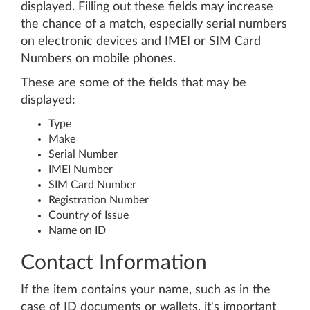
displayed. Filling out these fields may increase
the chance of a match, especially serial numbers
on electronic devices and IMEI or SIM Card
Numbers on mobile phones.
These are some of the fields that may be
displayed:
Type
Make
Serial Number
IMEI Number
SIM Card Number
Registration Number
Country of Issue
Name on ID
Contact Information
If the item contains your name, such as in the
case of ID documents or wallets, it's important