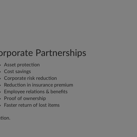
orporate Partnerships
Asset protection
Cost savings
Corporate risk reduction
Reduction in insurance premium
Employee relations & benefits
Proof of ownership
Faster return of lost items
tion.