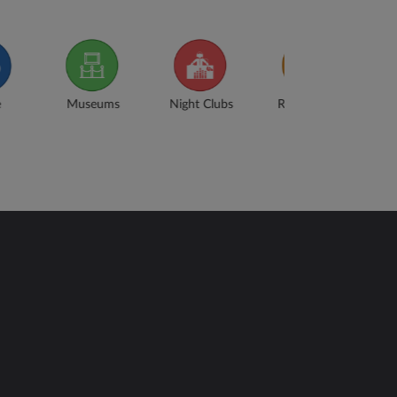
ight Clubs
Restaurants
Train
Swimming
Stations
Baths