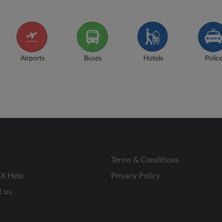
s
Hotels
Police
Museums
N
Terms & Conditions
gX Help
Privacy Policy
t us