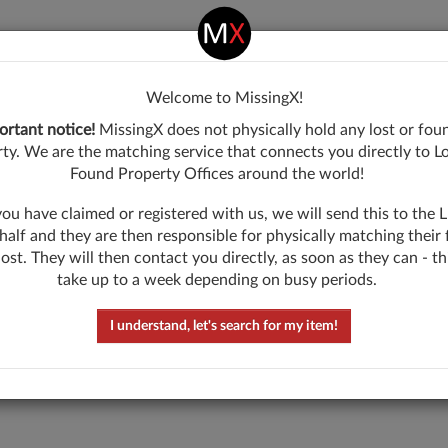
come
Welcome to MissingX!
ingX!
ortant notice!
MissingX does not physically hold any lost or fou
ty. We are the matching service that connects you directly to L
Found Property Offices around the world!
u have claimed or registered with us, we will send this to the
What have you lost?
half and they are then responsible for physically matching their
lost. They will then contact you directly, as soon as they can - t
take up to a week depending on busy periods.
Describe the item lost in one word
I understand, let's search for my item!