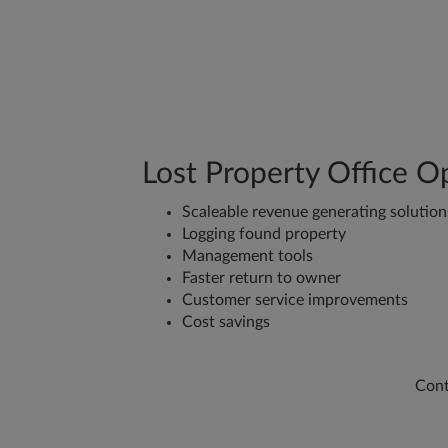
Lost Property Office O
Scaleable revenue generating solution
Logging found property
Management tools
Faster return to owner
Customer service improvements
Cost savings
Cont