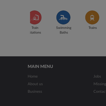
Swimming
Trains
Airports
Buse
Baths
MAIN MENU
Home
Jobs
About us
Missin
Business
Contac