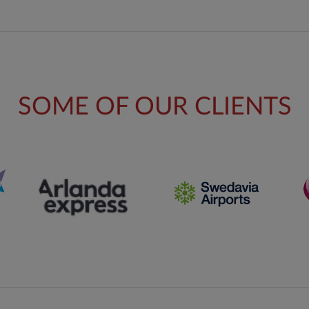
SOME OF OUR CLIENTS