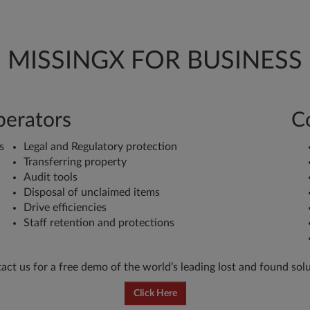
MISSINGX FOR BUSINESS
perators
C
s
Legal and Regulatory protection
Transferring property
Audit tools
Disposal of unclaimed items
Drive efficiencies
Staff retention and protections
act us for a free demo of the world’s leading lost and found solu
Click Here