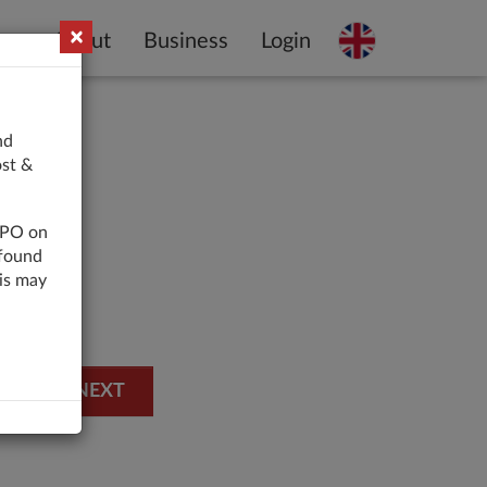
×
About
Business
Login
nd
ost &
 LPO on
 found
his may
NEXT