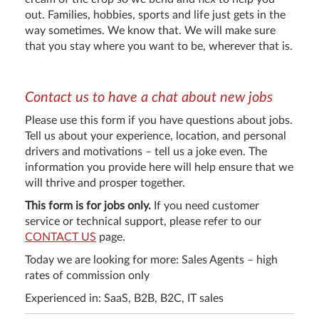
out. Families, hobbies, sports and life just gets in the
way sometimes. We know that. We will make sure
that you stay where you want to be, wherever that is.
Contact us to have a chat about new jobs
Please use this form if you have questions about jobs.
Tell us about your experience, location, and personal
drivers and motivations – tell us a joke even. The
information you provide here will help ensure that we
will thrive and prosper together.
This form is for jobs only.
If you need customer
service or technical support, please refer to our
CONTACT US
page.
Today we are looking for more: Sales Agents – high
rates of commission only
Experienced in: SaaS, B2B, B2C, IT sales