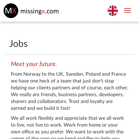
Toggl
navig
Jobs
Meet your future.
From Norway to the UK, Sweden, Poland and France
we have one heck of a team that just don’t stop
helping our clients partners and of course, each other.
We really are friends, business partners, developers,
sharers and collaborators. Trust and loyalty are
earned and we build it fast!
We all work flexibly and appreciate that we all work
to live, not live to work. Work from home or your
own office as you prefer. We want to work with the
cream of the crop so we bend and flex to help you