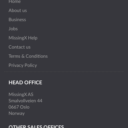
Home
About us
Business
Jobs
MissingX Help
Contact us
Terms & Conditions
Privacy Policy
HEAD OFFICE
MissingX AS
Smalvollveien 44
0667 Oslo
Norway
OTHER SALES OFFICES