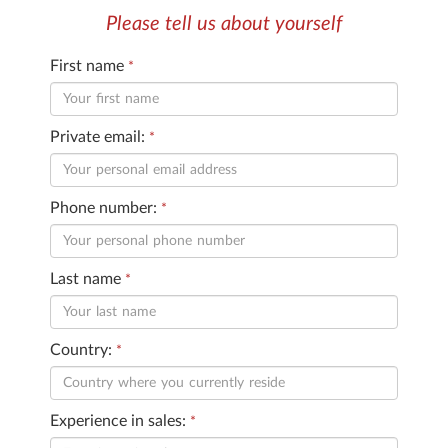
Please tell us about yourself
First name
*
Private email:
*
Phone number:
*
Last name
*
Country:
*
Experience in sales:
*