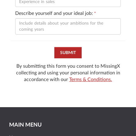
Describe yourself and your ideal job:
*
SUBMIT
By submitting this form you consent to MissingX
collecting and using your personal information in
accordance with our
Terms & Conditions.
MAIN MENU