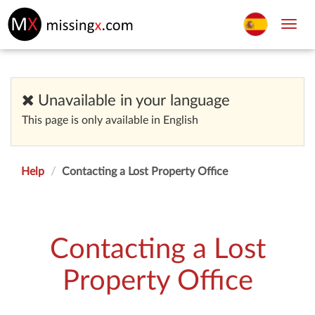
Toggl
navig
Unavailable in your language
This page is only available in English
Help
Contacting a Lost Property Office
Contacting a Lost
Property Office