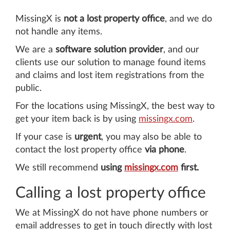
MissingX is
not a lost property office
, and we do
not handle any items.
We are a
software solution provider
, and our
clients use our solution to manage found items
and claims and lost item registrations from the
public.
For the locations using MissingX, the best way to
get your item back is by using
missingx.com
.
If your case is
urgent
, you may also be able to
contact the lost property office
via phone
.
We still recommend
using
missingx.com
first.
Calling a lost property office
We at MissingX do not have phone numbers or
email addresses to get in touch directly with lost