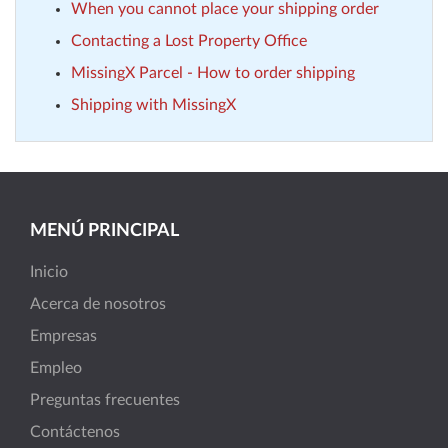
When you cannot place your shipping order
Contacting a Lost Property Office
MissingX Parcel - How to order shipping
Shipping with MissingX
MENÚ PRINCIPAL
Inicio
Acerca de nosotros
Empresas
Empleo
Preguntas frecuentes
Contáctenos