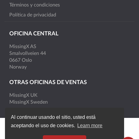
Términos y condiciones
Política de privacidad
OFICINA CENTRAL
MissingX AS
Smalvollveien 44
0667 Oslo
Norway
OTRAS OFICINAS DE VENTAS
MissingX UK
MissingX Sweden
Al continuar usando el sitio, usted está
aceptando el uso de cookies.
Learn more
MissingX © 2026 | Todos los derechos reservados. |
Version 4.6.1