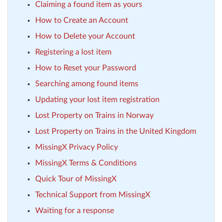
Claiming a found item as yours
How to Create an Account
How to Delete your Account
Registering a lost item
How to Reset your Password
Searching among found items
Updating your lost item registration
Lost Property on Trains in Norway
Lost Property on Trains in the United Kingdom
MissingX Privacy Policy
MissingX Terms & Conditions
Quick Tour of MissingX
Technical Support from MissingX
Waiting for a response