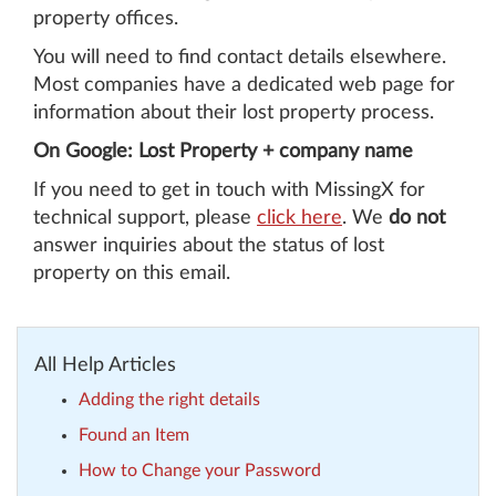
property offices.
You will need to find contact details elsewhere.
Most companies have a dedicated web page for
information about their lost property process.
On Google: Lost Property + company name
If you need to get in touch with MissingX for
technical support, please
click here
. We
do not
answer inquiries about the status of lost
property on this email.
All Help Articles
Adding the right details
Found an Item
How to Change your Password