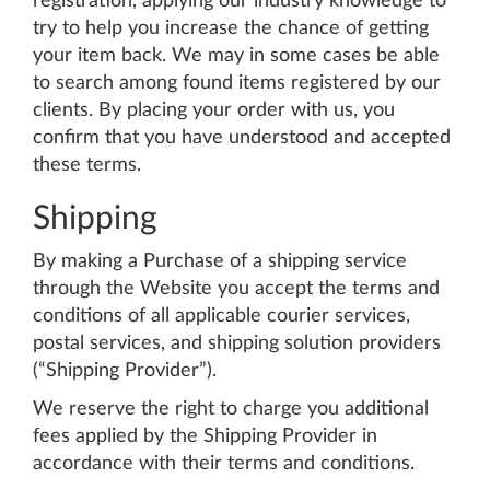
registration, applying our industry knowledge to
try to help you increase the chance of getting
your item back. We may in some cases be able
to search among found items registered by our
clients. By placing your order with us, you
confirm that you have understood and accepted
these terms.
Shipping
By making a Purchase of a shipping service
through the Website you accept the terms and
conditions of all applicable courier services,
postal services, and shipping solution providers
(“Shipping Provider”).
We reserve the right to charge you additional
fees applied by the Shipping Provider in
accordance with their terms and conditions.