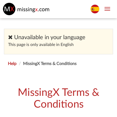
Toggl
navig
Unavailable in your language
This page is only available in English
Help
MissingX Terms & Conditions
MissingX Terms &
Conditions