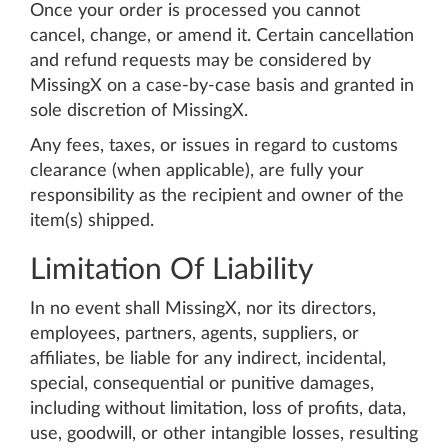
Once your order is processed you cannot
cancel, change, or amend it. Certain cancellation
and refund requests may be considered by
MissingX on a case-by-case basis and granted in
sole discretion of MissingX.
Any fees, taxes, or issues in regard to customs
clearance (when applicable), are fully your
responsibility as the recipient and owner of the
item(s) shipped.
Limitation Of Liability
In no event shall MissingX, nor its directors,
employees, partners, agents, suppliers, or
affiliates, be liable for any indirect, incidental,
special, consequential or punitive damages,
including without limitation, loss of profits, data,
use, goodwill, or other intangible losses, resulting