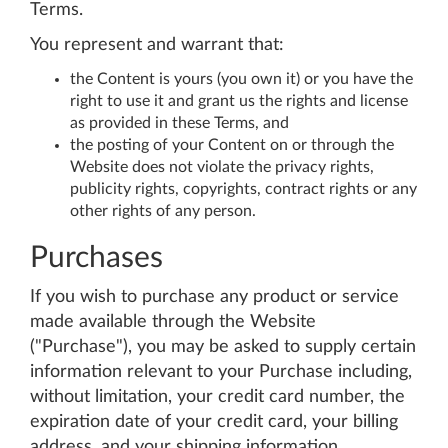
Terms.
You represent and warrant that:
the Content is yours (you own it) or you have the
right to use it and grant us the rights and license
as provided in these Terms, and
the posting of your Content on or through the
Website does not violate the privacy rights,
publicity rights, copyrights, contract rights or any
other rights of any person.
Purchases
If you wish to purchase any product or service
made available through the Website
("Purchase"), you may be asked to supply certain
information relevant to your Purchase including,
without limitation, your credit card number, the
expiration date of your credit card, your billing
address, and your shipping information.