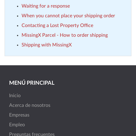
Waiting for a response
When you cannot place your shipping order
Contacting a Lost Property Office
MissingX Parcel - How to order shipping
Shipping with MissingX
MENÚ PRINCIPAL
Inicio
Acerca de nosotros
Empresas
Empleo
Preguntas frecuentes