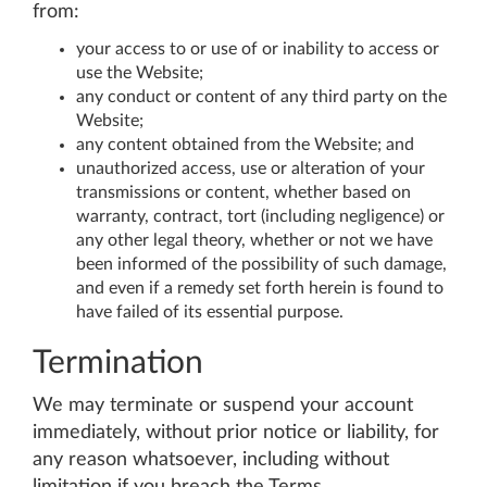
from:
your access to or use of or inability to access or
use the Website;
any conduct or content of any third party on the
Website;
any content obtained from the Website; and
unauthorized access, use or alteration of your
transmissions or content, whether based on
warranty, contract, tort (including negligence) or
any other legal theory, whether or not we have
been informed of the possibility of such damage,
and even if a remedy set forth herein is found to
have failed of its essential purpose.
Termination
We may terminate or suspend your account
immediately, without prior notice or liability, for
any reason whatsoever, including without