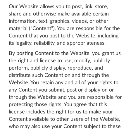
Our Website allows you to post, link, store,
share and otherwise make available certain
information, text, graphics, videos, or other
material ("Content"). You are responsible for the
Content that you post to the Website, including
its legality, reliability, and appropriateness.
By posting Content to the Website, you grant us
the right and license to use, modify, publicly
perform, publicly display, reproduce, and
distribute such Content on and through the
Website. You retain any and all of your rights to
any Content you submit, post or display on or
through the Website and you are responsible for
protecting those rights. You agree that this
license includes the right for us to make your
Content available to other users of the Website,
who may also use your Content subject to these