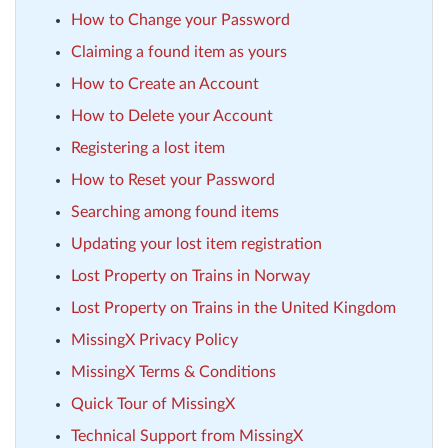
How to Change your Password
Claiming a found item as yours
How to Create an Account
How to Delete your Account
Registering a lost item
How to Reset your Password
Searching among found items
Updating your lost item registration
Lost Property on Trains in Norway
Lost Property on Trains in the United Kingdom
MissingX Privacy Policy
MissingX Terms & Conditions
Quick Tour of MissingX
Technical Support from MissingX