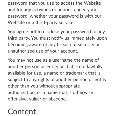
password that you use to access the Website
and for any activities or actions under your
password, whether your password is with our
Website or a third-party service.
You agree not to disclose your password to any
third party. You must notify us immediately upon
becoming aware of any breach of security or
unauthorized use of your account.
You may not use as a username the name of
another person or entity or that is not lawfully
available for use, a name or trademark that is
subject to any rights of another person or entity
other than you without appropriate
authorization, or a name that is otherwise
offensive, vulgar or obscene.
Content