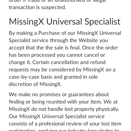
order if fraud or an unauthorised or illegal
transaction is suspected.
MissingX Universal Specialist
By making a Purchase of our MissingX Universal
Specialist service through the Website you
accept that the the sale is final. Once the order
has been processed you cannot cancel or
change it. Certain cancellation and refund
requests may be considered by MissingX on a
case-by-case basis and granted in sole
discretion of MissingX.
We make no promises or guarantees about
finding or being reunited with your item. We at
MissingX do not handle lost property physically.
Our MissingX Universal Specialist service
consists of a profesional review of your lost item