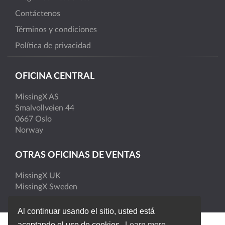
Contáctenos
Términos y condiciones
Política de privacidad
OFICINA CENTRAL
MissingX AS
Smalvollveien 44
0667 Oslo
Norway
OTRAS OFICINAS DE VENTAS
MissingX UK
MissingX Sweden
Al continuar usando el sitio, usted está
aceptando el uso de cookies.
Learn more