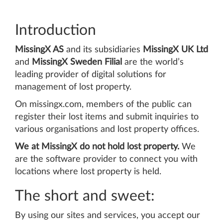
Introduction
MissingX AS
and its subsidiaries
MissingX UK Ltd
and
MissingX Sweden Filial
are the world’s
leading provider of digital solutions for
management of lost property.
On missingx.com, members of the public can
register their lost items and submit inquiries to
various organisations and lost property offices.
We at MissingX do not hold lost property.
We
are the software provider to connect you with
locations where lost property is held.
The short and sweet:
By using our sites and services, you accept our