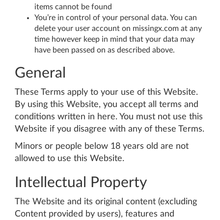
items cannot be found
You’re in control of your personal data. You can
delete your user account on missingx.com at any
time however keep in mind that your data may
have been passed on as described above.
General
These Terms apply to your use of this Website.
By using this Website, you accept all terms and
conditions written in here. You must not use this
Website if you disagree with any of these Terms.
Minors or people below 18 years old are not
allowed to use this Website.
Intellectual Property
The Website and its original content (excluding
Content provided by users), features and