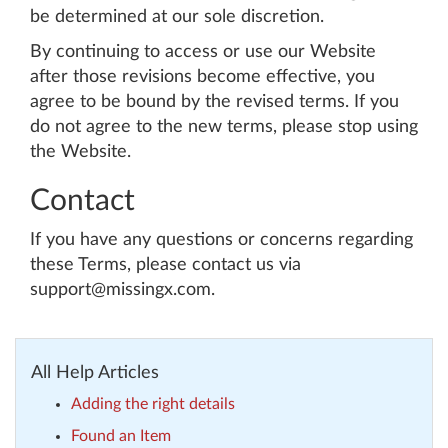
be determined at our sole discretion.
By continuing to access or use our Website
after those revisions become effective, you
agree to be bound by the revised terms. If you
do not agree to the new terms, please stop using
the Website.
Contact
If you have any questions or concerns regarding
these Terms, please contact us via
support@missingx.com.
All Help Articles
Adding the right details
Found an Item