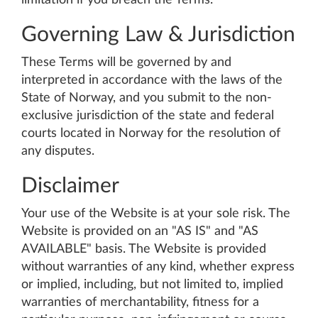
limitation if you breach the Terms.
Governing Law & Jurisdiction
These Terms will be governed by and
interpreted in accordance with the laws of the
State of Norway, and you submit to the non-
exclusive jurisdiction of the state and federal
courts located in Norway for the resolution of
any disputes.
Disclaimer
Your use of the Website is at your sole risk. The
Website is provided on an "AS IS" and "AS
AVAILABLE" basis. The Website is provided
without warranties of any kind, whether express
or implied, including, but not limited to, implied
warranties of merchantability, fitness for a