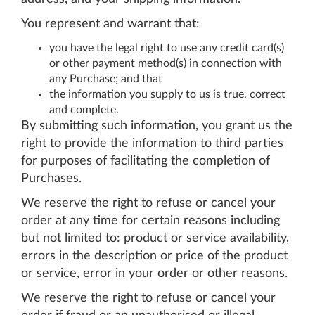
You represent and warrant that:
you have the legal right to use any credit card(s)
or other payment method(s) in connection with
any Purchase; and that
the information you supply to us is true, correct
and complete.
By submitting such information, you grant us the
right to provide the information to third parties
for purposes of facilitating the completion of
Purchases.
We reserve the right to refuse or cancel your
order at any time for certain reasons including
but not limited to: product or service availability,
errors in the description or price of the product
or service, error in your order or other reasons.
We reserve the right to refuse or cancel your