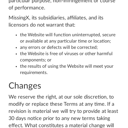
particular purpose, non-infringement or course
of performance.
MissingX, its subsidiaries, affiliates, and its
licensors do not warrant that:
the Website will function uninterrupted, secure
or available at any particular time or location;
any errors or defects will be corrected;
the Website is free of viruses or other harmful
components; or
the results of using the Website will meet your
requirements.
Changes
We reserve the right, at our sole discretion, to
modify or replace these Terms at any time. If a
revision is material we will try to provide at least
30 days notice prior to any new terms taking
effect. What constitutes a material change will