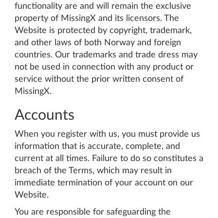
functionality are and will remain the exclusive
property of MissingX and its licensors. The
Website is protected by copyright, trademark,
and other laws of both Norway and foreign
countries. Our trademarks and trade dress may
not be used in connection with any product or
service without the prior written consent of
MissingX.
Accounts
When you register with us, you must provide us
information that is accurate, complete, and
current at all times. Failure to do so constitutes a
breach of the Terms, which may result in
immediate termination of your account on our
Website.
You are responsible for safeguarding the