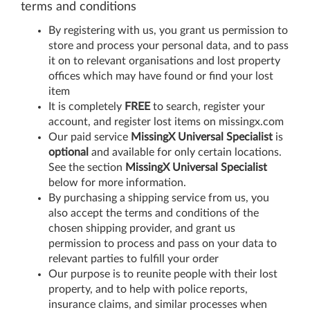
terms and conditions
By registering with us, you grant us permission to
store and process your personal data, and to pass
it on to relevant organisations and lost property
offices which may have found or find your lost
item
It is completely
FREE
to search, register your
account, and register lost items on missingx.com
Our paid service
MissingX Universal Specialist
is
optional
and available for only certain locations.
See the section
MissingX Universal Specialist
below for more information.
By purchasing a shipping service from us, you
also accept the terms and conditions of the
chosen shipping provider, and grant us
permission to process and pass on your data to
relevant parties to fulfill your order
Our purpose is to reunite people with their lost
property, and to help with police reports,
insurance claims, and similar processes when