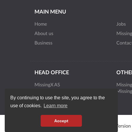
MAIN MENU
Home
Jobs
About us
Missin
Business
Contac
HEAD OFFICE
OTHER
MissingX AS
Missin
Smalvollveien 44
Missin
By continuing to use the site, you agree to the
0667 Oslo
Norway
use of cookies.
Learn more
Accept
MissingX © 2026 | All rights reserved. | Version