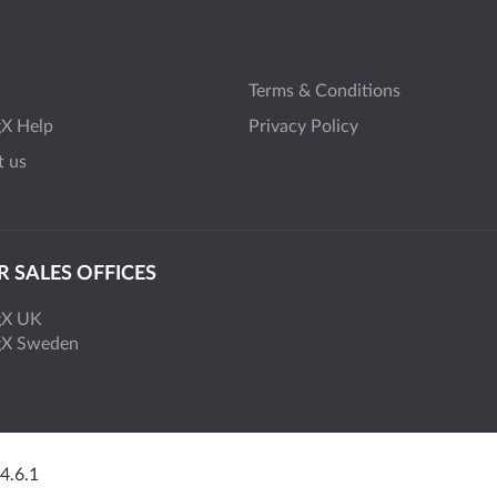
Terms & Conditions
gX Help
Privacy Policy
t us
 SALES OFFICES
gX UK
gX Sweden
 4.6.1