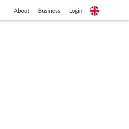
About
Business
Login