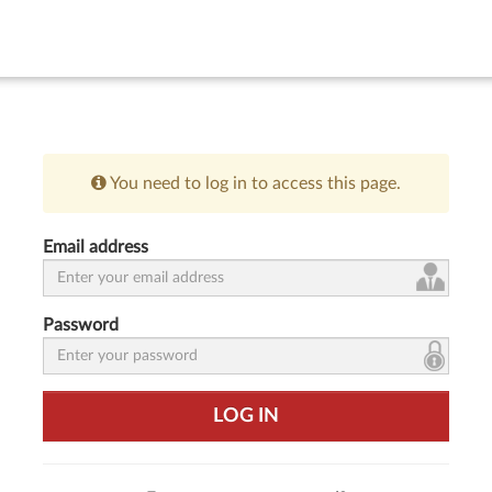
You need to log in to access this page.
Email address
Password
LOG IN