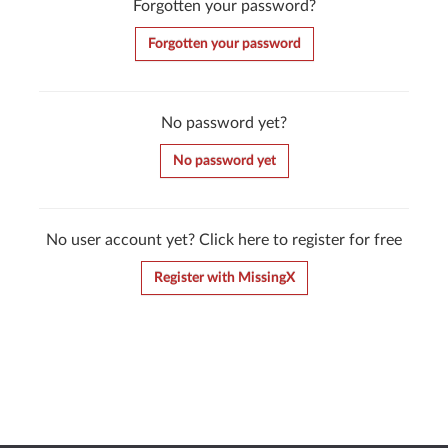
Forgotten your password?
Forgotten your password
No password yet?
No password yet
No user account yet? Click here to register for free
Register with MissingX