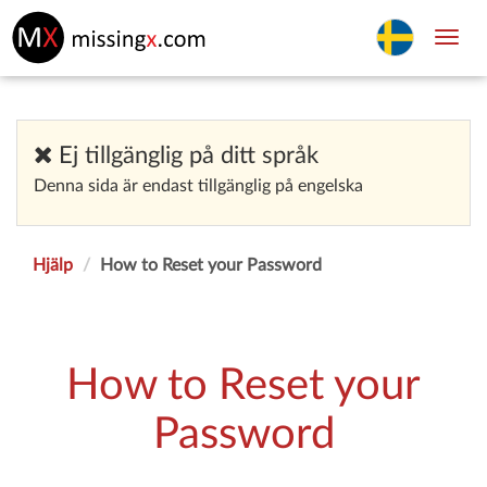
Toggl
navig
Ej tillgänglig på ditt språk
Denna sida är endast tillgänglig på engelska
Hjälp
How to Reset your Password
How to Reset your
Password