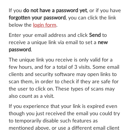
If you
do not have a password yet
, or if you have
forgotten your password
, you can click the link
below the
login form
.
Enter your email address and click
Send
to
receive a unique link via email to set a
new
password
.
The unique link you receive is only valid for a
few hours, and for a total of 3 visits. Some email
clients and security software may open links to
scan them, in order to check if they are safe for
the user to click on. These types of scans may
also count as a visit.
If you experience that your link is expired even
though you just received the email you could try
to temporarily disable such features as
mentioned above, or use a different email client