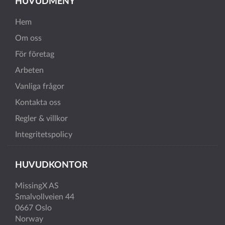
HUVUDMENY
Hem
Om oss
För företag
Arbeten
Vanliga frågor
Kontakta oss
Regler & villkor
Integritetspolicy
HUVUDKONTOR
MissingX AS
Smalvollveien 44
0667 Oslo
Norway