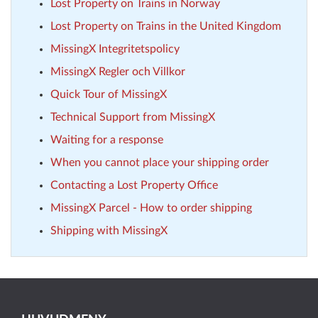
Lost Property on Trains in Norway
Lost Property on Trains in the United Kingdom
MissingX Integritetspolicy
MissingX Regler och Villkor
Quick Tour of MissingX
Technical Support from MissingX
Waiting for a response
When you cannot place your shipping order
Contacting a Lost Property Office
MissingX Parcel - How to order shipping
Shipping with MissingX