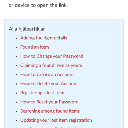
or device to open the link.
Alla hjälpartiklar
Adding the right details
Found an Item
How to Change your Password
Claiming a found item as yours
How to Create an Account
How to Delete your Account
Registering a lost item
How to Reset your Password
Searching among found items
Updating your lost item registration