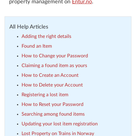
property management on
Entur.no
.
All Help Articles
Adding the right details
Found an Item
How to Change your Password
Claiming a found item as yours
How to Create an Account
How to Delete your Account
Registering a lost item
How to Reset your Password
Searching among found items
Updating your lost item registration
Lost Property on Trains in Norway