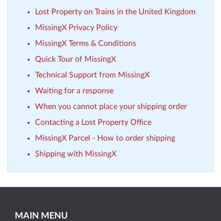
Lost Property on Trains in the United Kingdom
MissingX Privacy Policy
MissingX Terms & Conditions
Quick Tour of MissingX
Technical Support from MissingX
Waiting for a response
When you cannot place your shipping order
Contacting a Lost Property Office
MissingX Parcel - How to order shipping
Shipping with MissingX
MAIN MENU