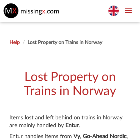
Toggl
navig
Help
Lost Property on Trains in Norway
Lost Property on
Trains in Norway
Items lost and left behind on trains in Norway
are mainly handled by
Entur
.
Entur handles items from
Vy
,
Go-Ahead Nordic
,