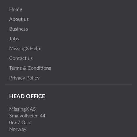
Home
About us
Business
Jobs
MissingX Help
Contact us
Terms & Conditions
Privacy Policy
HEAD OFFICE
MissingX AS
Smalvollveien 44
0667 Oslo
Norway