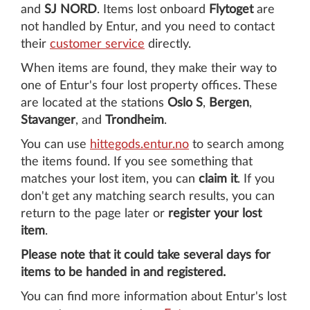
and
SJ NORD
. Items lost onboard
Flytoget
are
not handled by Entur, and you need to contact
their
customer service
directly.
When items are found, they make their way to
one of Entur's four lost property offices. These
are located at the stations
Oslo S
,
Bergen
,
Stavanger
, and
Trondheim
.
You can use
hittegods.entur.no
to search among
the items found. If you see something that
matches your lost item, you can
claim it
. If you
don't get any matching search results, you can
return to the page later or
register your lost
item
.
Please note that it could take several days for
items to be handed in and registered.
You can find more information about Entur's lost